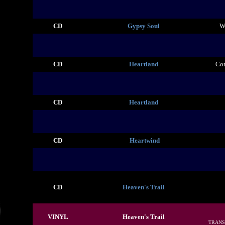
CD
Gypsy Soul
W
CD
Heartland
Co
CD
Heartland
CD
Heartwind
CD
Heaven's Trail
VINYL
Heaven's Trail
TRANS