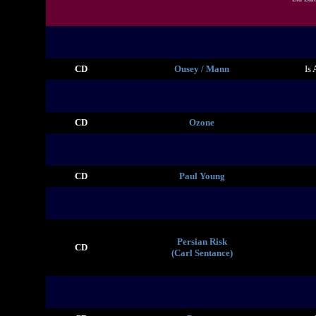
CD
Ousey / Mann
Is
CD
Ozone
CD
Paul Young
Persian Risk
CD
(Carl Sentance)