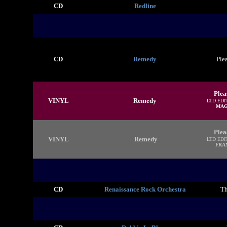
CD
Redline
CD
Remedy
Ple
Plea
VINYL
Remedy
LTD EDI
MAG
Plea
VINYL
Remedy
LTD EDI
FRA
CD
Renaissance Rock Orchestra
Th