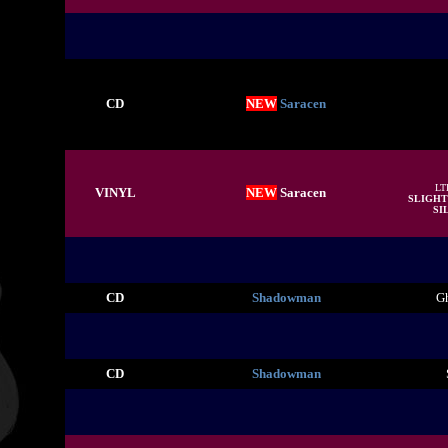
CD
NEW
Saracen
LT
VINYL
NEW
Saracen
SLIGHT
SIL
CD
Shadowman
Gh
CD
Shadowman