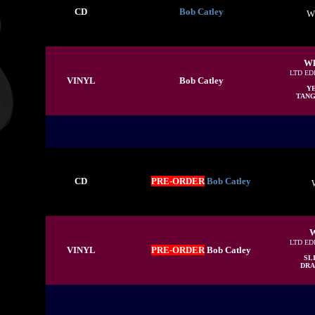
CD
Bob Catley
W
Wh
LTD ED
VINYL
Bob Catley
Y
TANGE
CD
PRE-ORDER
Bob Catley
W
LTD ED
VINYL
PRE-ORDER
Bob Catley
SL
DRAC