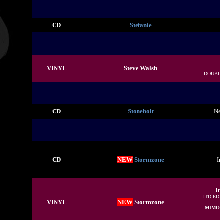
CD
Stefanie
VINYL
Steve Walsh
DOUBL
CD
Stonebolt
Ne
CD
NEW
Stormzone
I
I
LTD ED
VINYL
NEW
Stormzone
MIMO