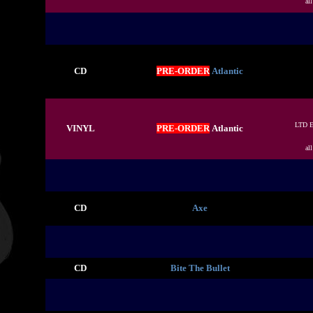
al
CD
PRE-ORDER
Atlantic
LTD 
VINYL
PRE-ORDER
Atlantic
al
CD
Axe
CD
Bite The Bullet