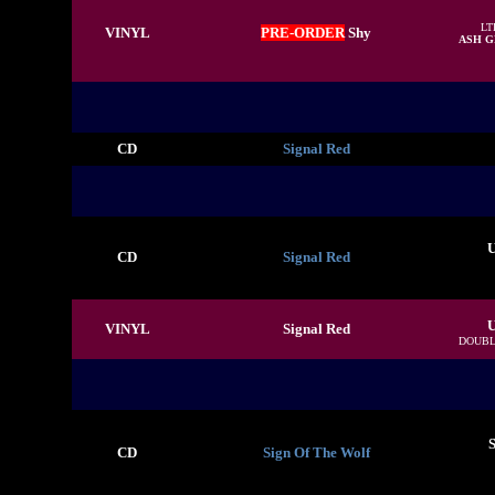
LT
VINYL
PRE-ORDER
Shy
ASH G
CD
Signal Red
U
CD
Signal Red
U
VINYL
Signal Red
DOUBL
S
CD
Sign Of The Wolf