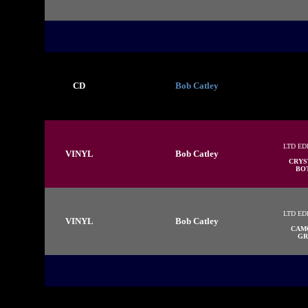
CD
Bob Catley
LTD ED
VINYL
Bob Catley
CRYS
BOT
LTD ED
VINYL
Bob Catley
CAM
GR