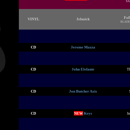
SA
Fol
VINYL
Jelusick
BLADE
CD
Jerome Mazza
CD
John Elefante
T
CD
Jon Butcher Axis
CD
NEW
Keys
I