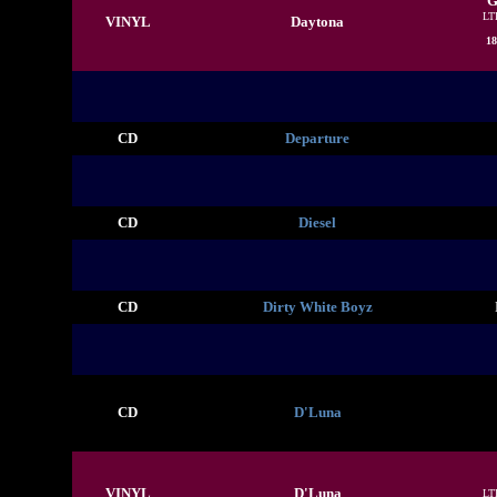
G
LT
VINYL
Daytona
18
CD
Departure
CD
Diesel
CD
Dirty White Boyz
CD
D'Luna
VINYL
D'Luna
LT