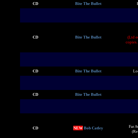
CD
Bite The Bullet
CD
Bite The Bullet
(Ltd 
copies.
CD
Bite The Bullet
Lo
CD
Bite The Bullet
Far A
CD
NEW
Bob Catley
(Re