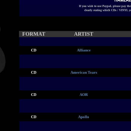
If you wish to use Paypal, please pay th
clearly stating which CDs / VINYL y
FORMAT
ARTIST
CD
Alliance
CD
American Tears
CD
AOR
CD
Apollo