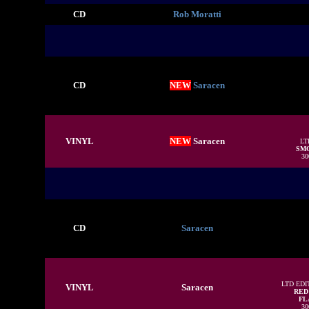
CD
Rob Moratti
CD
NEW
Saracen
VINYL
NEW
Saracen
LT
SMO
30
CD
Saracen
LTD EDI
VINYL
Saracen
RED
FLA
30