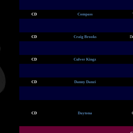
CD
Compass
CD
Craig Brooks
D
CD
Culver Kingz
CD
Danny Danzi
CD
Daytona