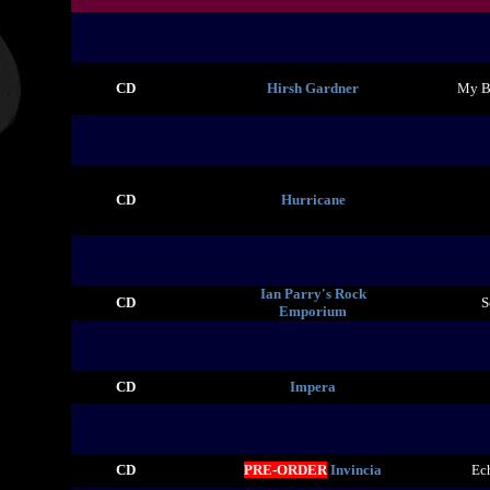
CD
Hirsh Gardner
My Br
CD
Hurricane
Ian Parry's Rock
CD
S
Emporium
CD
Impera
CD
PRE-ORDER
Invincia
Ec