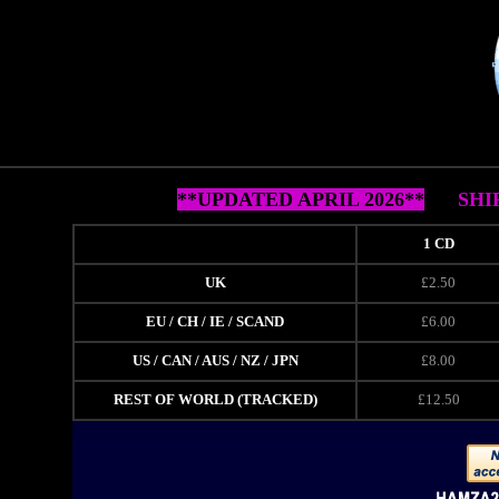
**UPDATED APRIL 2026**
SHI
1 CD
UK
£2.50
EU / CH / IE / SCAND
£6.00
US / CAN / AUS / NZ / JPN
£8.00
REST OF WORLD (TRACKED)
£12.50