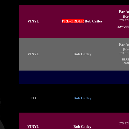
Far Aw
(Re
LTD ED
VINYL
PRE-ORDER
Bob Catley
SAVANN
Far Aw
(Re
LTD ED
VINYL
Bob Catley
BLU
MAR
CD
Bob Catley
LTD ED
VINYL
Bob Catley