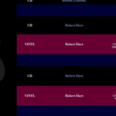
CD
Robbie LaBlanc
CD
Robert Hart
VINYL
Robert Hart
LT
GR
CD
Robert Hart
VINYL
Robert Hart
LT