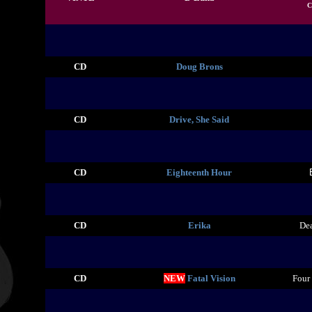
C
CD
Doug Brons
CD
Drive, She Said
CD
Eighteenth Hour
CD
Erika
De
CD
NEW
Fatal Vision
Four 