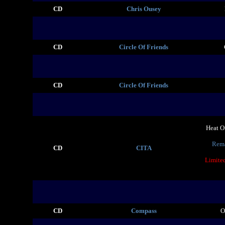
CD
Chris Ousey
CD
Circle Of Friends
CD
Circle Of Friends
Heat O
Rema
CD
CITA
Limite
CD
Compass
O