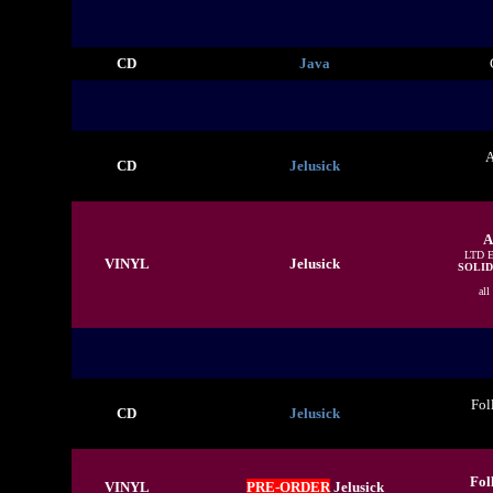
CD
Java
A
CD
Jelusick
A
LTD 
VINYL
Jelusick
SOLID
all
Fol
CD
Jelusick
Fol
VINYL
PRE-ORDER
Jelusick