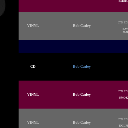
SMOKE
LTD ED
VINYL
Bob Catley
SAV
MAR
CD
Bob Catley
LTD ED
VINYL
Bob Catley
SMOK
LTD ED
VINYL
Bob Catley
DOLP