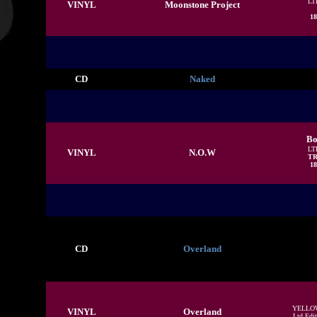
LT
VINYL
Moonstone Project
18
CD
Naked
Bo
LT
VINYL
N.O.W
TR
18
CD
Overland
YELLO
VINYL
Overland
Ltd Edit