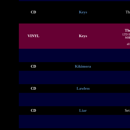
CD
Keys
Th
Th
LTD 
VINYL
Keys
SO
al
CD
Kikimora
CD
Lawless
CD
Liar
Set