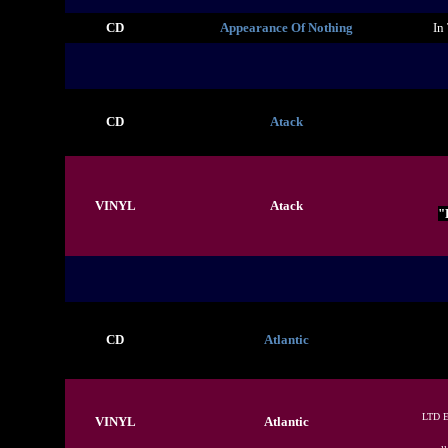
CD
Appearance Of Nothing
In
CD
Atack
VINYL
Atack
"
CD
Atlantic
LTD 
VINYL
Atlantic