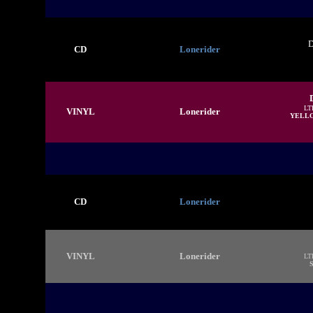
D
CD
Lonerider
LT
VINYL
Lonerider
YELL
CD
Lonerider
VINYL
Lonerider
LT