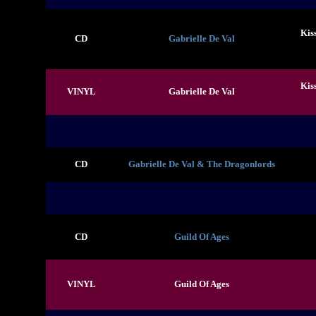
Kis
CD
Gabrielle De Val
Kis
VINYL
Gabrielle De Val
CD
Gabrielle De Val & The Dragonlords
CD
Guild Of Ages
VINYL
Guild Of Ages