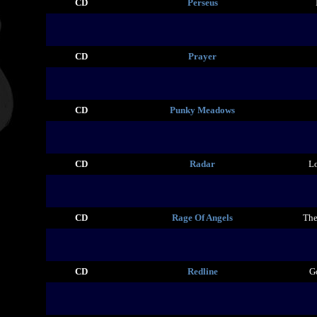
CD
Perseus
CD
Prayer
CD
Punky Meadows
CD
Radar
Lo
CD
Rage Of Angels
The
CD
Redline
G