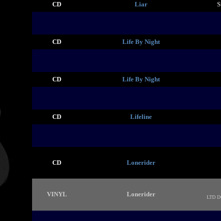
CD
Liar
S
CD
Life By Night
CD
Life By Night
CD
Lifeline
CD
Lonerider
VINYL
Lonerider
LTD 