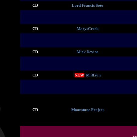
CD
Lord Francis Soto
CD
MarysCreek
CD
Mick Devine
CD
NEW
M.ill.ion
CD
Moonstone Project