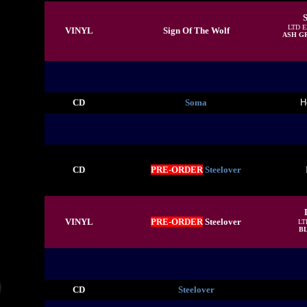
S
LTD 
VINYL
Sign Of The Wolf
ASH G
CD
Soma
H
CD
PRE-ORDER
Steelover
VINYL
PRE-ORDER
Steelover
LT
B
CD
Steelover